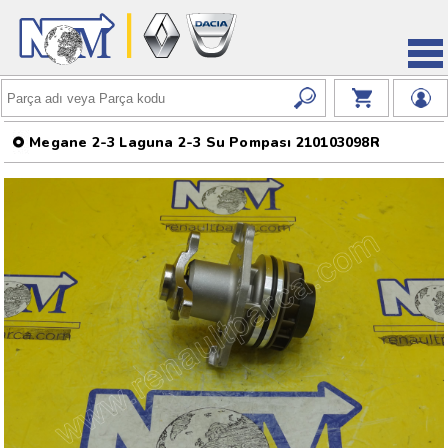
Megane 2-3 Laguna 2-3 Su Pompası 210103098R