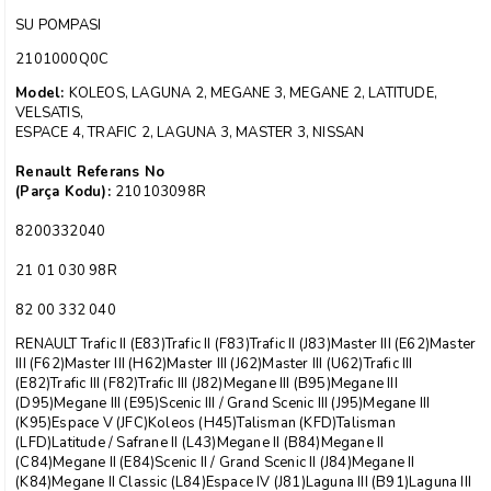
SU POMPASI
2101000Q0C
Model:
KOLEOS, LAGUNA 2, MEGANE 3, MEGANE 2, LATITUDE,
VELSATIS,
ESPACE 4, TRAFIC 2, LAGUNA 3, MASTER 3, NISSAN
Renault Referans No
(Parça Kodu):
210103098R
8200332040
21 01 030 98R
82 00 332 040
RENAULT Trafic II (E83)Trafic II (F83)Trafic II (J83)Master III (E62)Master
III (F62)Master III (H62)Master III (J62)Master III (U62)Trafic III
(E82)Trafic III (F82)Trafic III (J82)Megane III (B95)Megane III
(D95)Megane III (E95)Scenic III / Grand Scenic III (J95)Megane III
(K95)Espace V (JFC)Koleos (H45)Talisman (KFD)Talisman
(LFD)Latitude / Safrane II (L43)Megane II (B84)Megane II
(C84)Megane II (E84)Scenic II / Grand Scenic II (J84)Megane II
(K84)Megane II Classic (L84)Espace IV (J81)Laguna III (B91)Laguna III