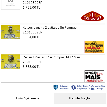
210103098R
1.738,00 TL
Kaleos Laguna 2 Latitude Su Pompası
210103098R
3.384,00 TL
Renault Master 3 Su Pompası M9R Mais
210103098R
3.853,00 TL
Ürün Açıklaması
Uyumlu Araçlar